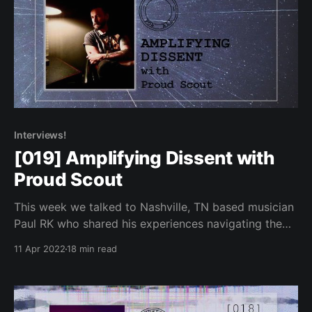
Interviews!
[019] Amplifying Dissent with
Proud Scout
This week we talked to Nashville, TN based musician
Paul RK who shared his experiences navigating the
music industry.
11 Apr 2022
18 min read