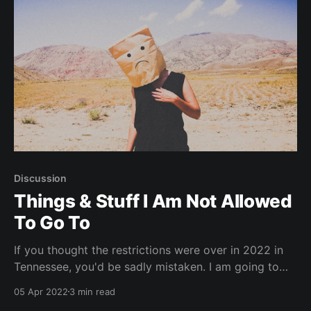
Discussion
Things & Stuff I Am Not Allowed
To Go To
If you thought the restrictions were over in 2022 in
Tennessee, you'd be sadly mistaken. I am going to
keep an ongoing list of shows that I wanted to go to,
05 Apr 2022
3 min read
that unfortunately have chosen to exclude anyone