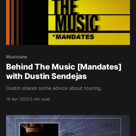
Musicians
Behind The Music [Mandates]
with Dustin Sendejas
Dustin shares some advice about touring.
16 Apr 2022
3 min read