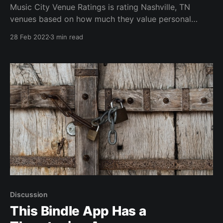
Music City Venue Ratings is rating Nashville, TN
venues based on how much they value personal
choice
28 Feb 2022
3 min read
Discussion
This Bindle App Has a