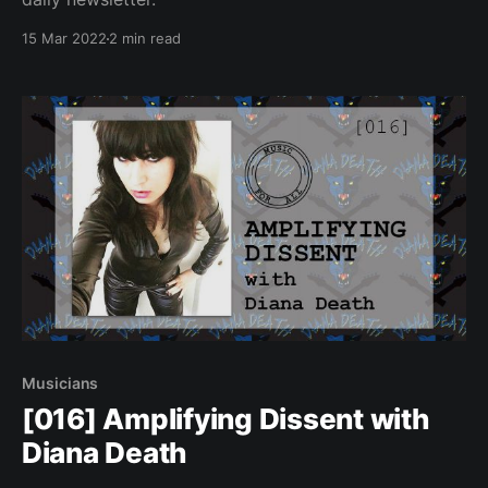
15 Mar 2022
2 min read
Musicians
[016] Amplifying Dissent with
Diana Death