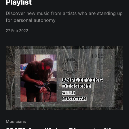
Playlist
Discover new music from artists who are standing up
for personal autonomy
27 Feb 2022
Musicians