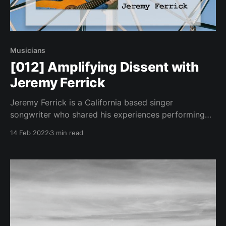
Musicians
[012] Amplifying Dissent with
Jeremy Ferrick
Jeremy Ferrick is a California based singer
songwriter who shared his experiences performing
live under the current restrictions.
14 Feb 2022
3 min read