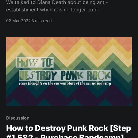
We talked to Diana Death about being anti-
establishment when it is no longer cool.
02 Mar 2022
8 min read
Discussion
How to Destroy Punk Rock [Step
#1,582 - Purchase Bandcamp]