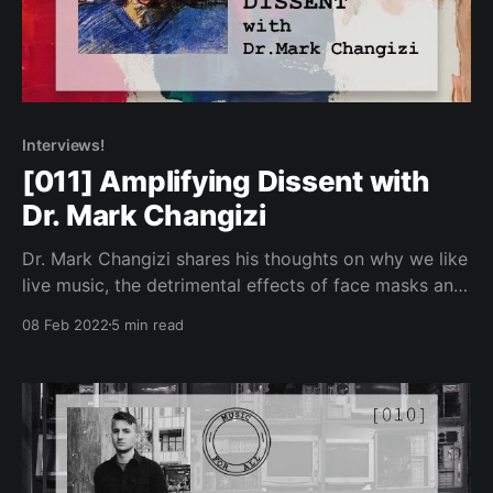
Interviews!
[011] Amplifying Dissent with
Dr. Mark Changizi
Dr. Mark Changizi shares his thoughts on why we like
live music, the detrimental effects of face masks and
the importance of disconnecting the arts from the
08 Feb 2022
5 min read
State.