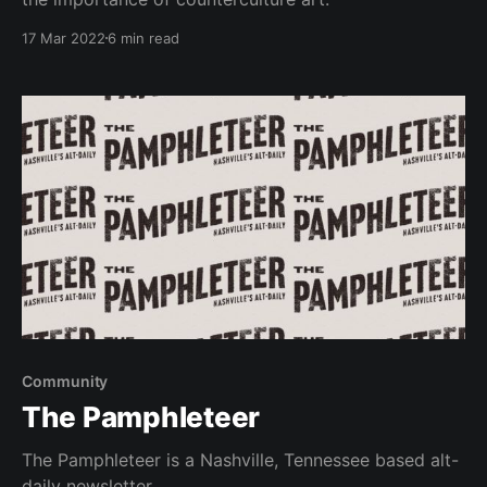
17 Mar 2022
6 min read
Community
The Pamphleteer
The Pamphleteer is a Nashville, Tennessee based alt-
daily newsletter.