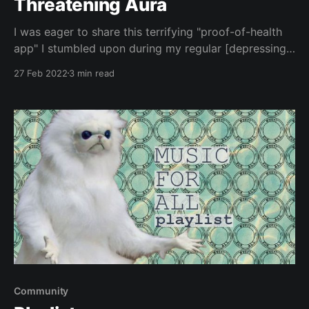
Threatening Aura
I was eager to share this terrifying "proof-of-health
app" I stumbled upon during my regular [depressing]
monitoring of indie rock shows that I can't go to.
27 Feb 2022
3 min read
Since I've simply been avoiding events with vaccine
or testing requirements, I only recently found this
Community