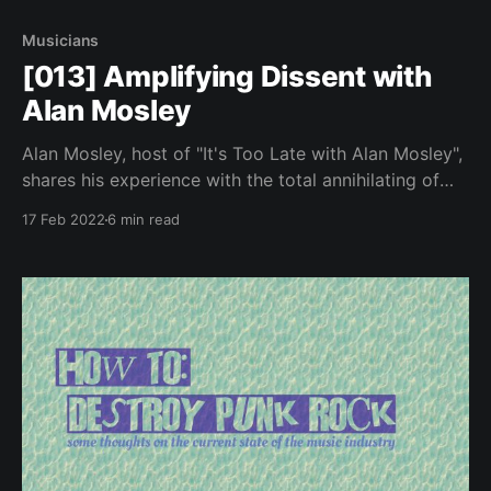
Musicians
[013] Amplifying Dissent with
Alan Mosley
Alan Mosley, host of "It's Too Late with Alan Mosley",
shares his experience with the total annihilating of
live events, as a late night show host and studio
17 Feb 2022
6 min read
manager.