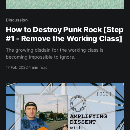
Discussion
How to Destroy Punk Rock [Step
#1 - Remove the Working Class]
The growing disdain for the working class is
becoming impossible to ignore.
17 Feb 2022
4 min read