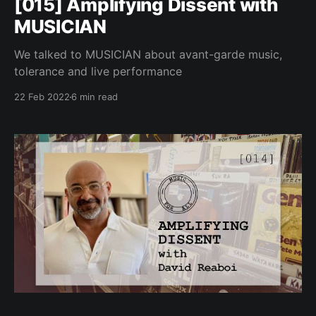
[015] Amplifying Dissent with
MUSICIAN
We talked to MUSICIAN about avant-garde music,
tolerance and live performance
22 Feb 2022
6 min read