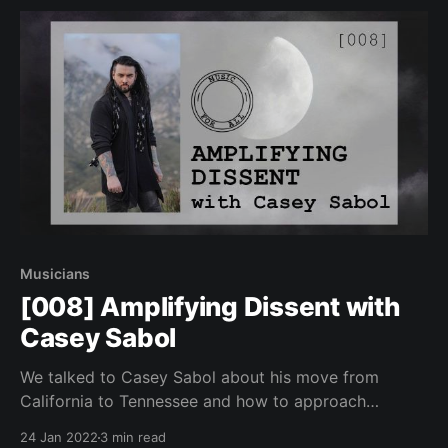
Musicians
[008] Amplifying Dissent with
Casey Sabol
We talked to Casey Sabol about his move from
California to Tennessee and how to approach
difficult topics by avoiding divisive labeling.
24 Jan 2022
3 min read