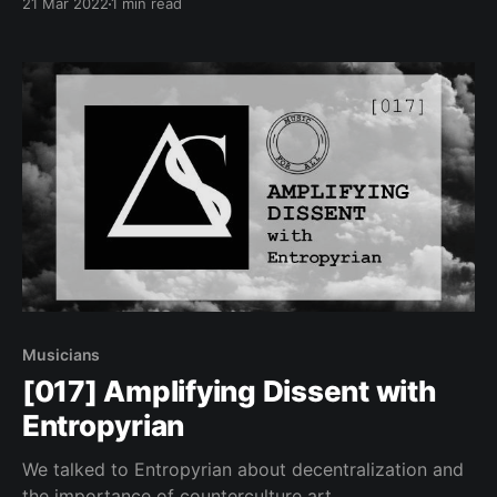
21 Mar 2022
1 min read
Musicians
[017] Amplifying Dissent with
Entropyrian
We talked to Entropyrian about decentralization and
the importance of counterculture art.