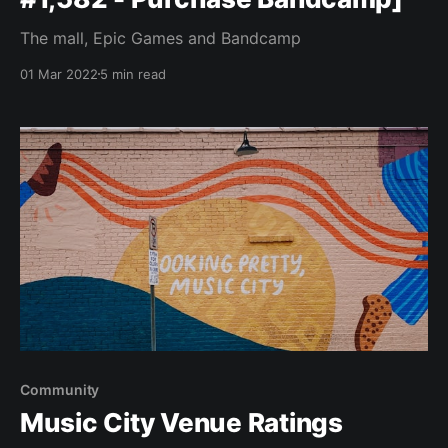
The mall, Epic Games and Bandcamp
01 Mar 2022
5 min read
Community
Music City Venue Ratings