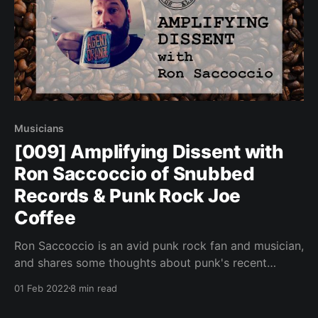
Musicians
[009] Amplifying Dissent with
Ron Saccoccio of Snubbed
Records & Punk Rock Joe
Coffee
Ron Saccoccio is an avid punk rock fan and musician,
and shares some thoughts about punk's recent
penchant for conformity.
01 Feb 2022
8 min read