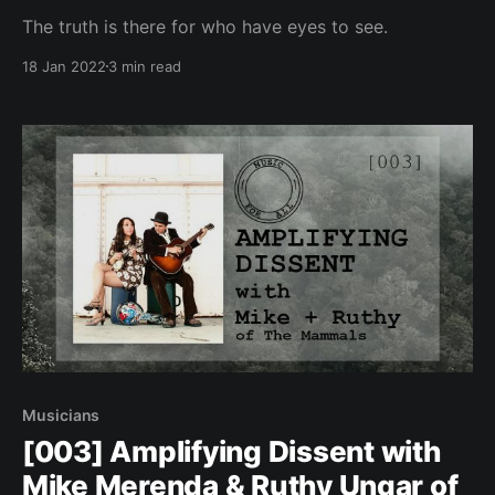
The truth is there for who have eyes to see.
18 Jan 2022
3 min read
Musicians
[003] Amplifying Dissent with
Mike Merenda & Ruthy Ungar of