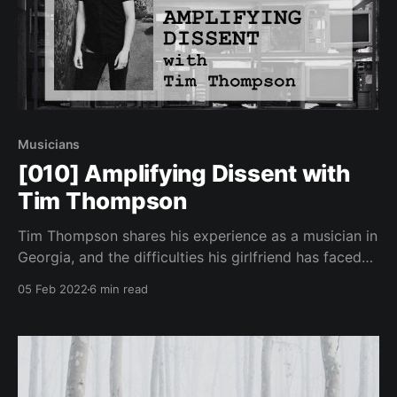
Musicians
[010] Amplifying Dissent with
Tim Thompson
Tim Thompson shares his experience as a musician in
Georgia, and the difficulties his girlfriend has faced
under harsh lockdown and restrictions living in
05 Feb 2022
6 min read
Germany.