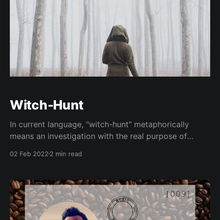
Witch-Hunt
In current language, "witch-hunt" metaphorically
means an investigation with the real purpose of
intimidating political opponents.
02 Feb 2022
2 min read