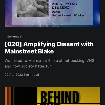
Interviews!
[020] Amplifying Dissent with
Mainstreet Blake
We talked to Mainstreet Blake about busking, VHS
and how society hates fun.
20 Apr 2022
5 min read