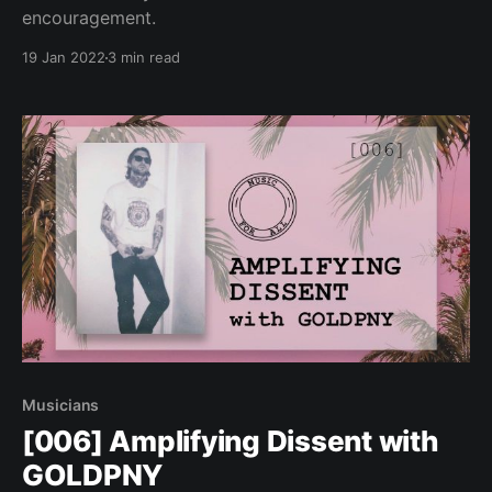
encouragement.
19 Jan 2022
3 min read
Musicians
[006] Amplifying Dissent with
GOLDPNY