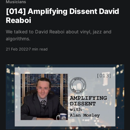
Musicians
[014] Amplifying Dissent David
Reaboi
We talked to David Reaboi about vinyl, jazz and
algorithms.
21 Feb 2022
7 min read