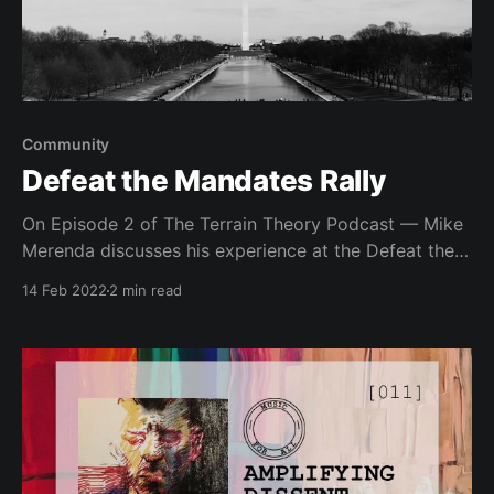
Community
Defeat the Mandates Rally
On Episode 2 of The Terrain Theory Podcast — Mike
Merenda discusses his experience at the Defeat the
Mandates Rally, artificial division and the importance
14 Feb 2022
2 min read
of medical freedom.