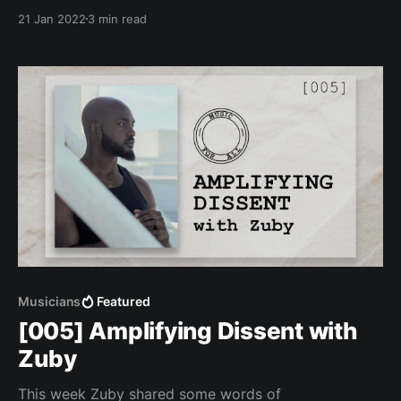
21 Jan 2022
3 min read
Musicians
Featured
[005] Amplifying Dissent with
Zuby
This week Zuby shared some words of