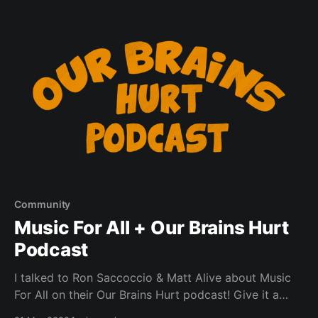
who is unwilling or unable to partake in covid testing
Community
Music For All + Our Brains Hurt
Podcast
I talked to Ron Saccoccio & Matt Alive about Music
For All on their Our Brains Hurt podcast! Give it a
listen.