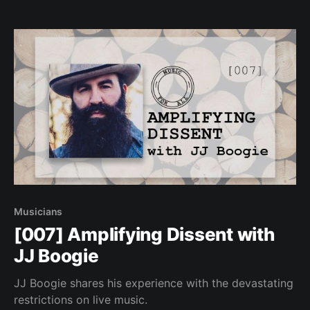
Musicians
[007] Amplifying Dissent with
JJ Boogie
JJ Boogie shares his experience with the devastating
restrictions on live music.