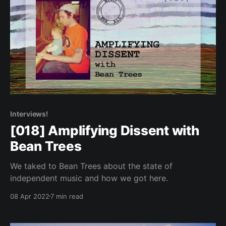
Interviews!
[018] Amplifying Dissent with
Bean Trees
We taked to Bean Trees about the state of
independent music and how we got here.
08 Apr 2022
7 min read