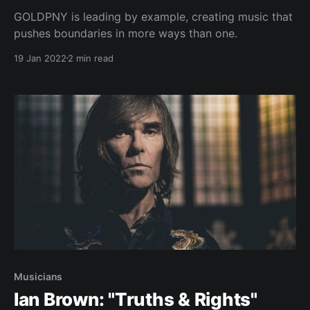
GOLDPNY is leading by example, creating music that
pushes boundaries in more ways than one.
19 Jan 2022
2 min read
Musicians
Ian Brown: "Truths & Rights"