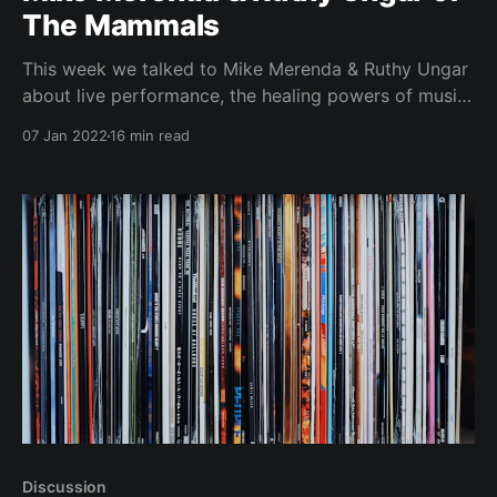
The Mammals
This week we talked to Mike Merenda & Ruthy Ungar
about live performance, the healing powers of music
and their music festival The Hoot.
07 Jan 2022
16 min read
Discussion