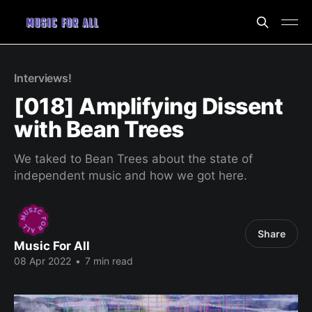
Interviews!
[018] Amplifying Dissent
with Bean Trees
We taked to Bean Trees about the state of
independent music and how we got here.
Share
Music For All
08 Apr 2022
•
7 min read