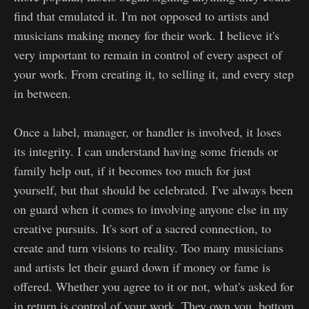
find that emulated it. I'm not opposed to artists and
musicians making money for their work. I believe it's
very important to remain in control of every aspect of
your work. From creating it, to selling it, and every step
in between.
Once a label, manager, or handler is involved, it loses
its integrity. I can understand having some friends or
family help out, if it becomes too much for just
yourself, but that should be celebrated. I've always been
on guard when it comes to involving anyone else in my
creative pursuits. It's sort of a sacred connection, to
create and turn visions to reality. Too many musicians
and artists let their guard down if money or fame is
offered. Whether you agree to it or not, what's asked for
in return is control of your work. They own you, bottom