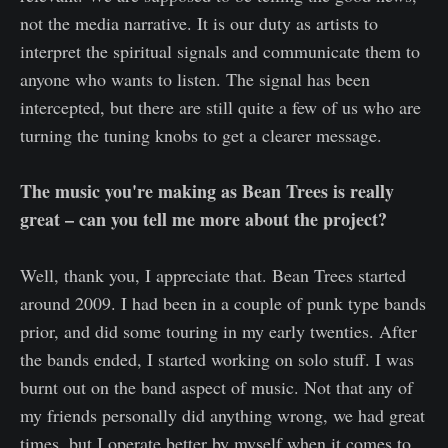
not the media narrative. It is our duty as artists to
interpret the spiritual signals and communicate them to
anyone who wants to listen. The signal has been
intercepted, but there are still quite a few of us who are
turning the tuning knobs to get a clearer message.
The music you're making as Bean Trees is really
great – can you tell me more about the project?
Well, thank you, I appreciate that. Bean Trees started
around 2009. I had been in a couple of punk type bands
prior, and did some touring in my early twenties. After
the bands ended, I started working on solo stuff. I was
burnt out on the band aspect of music. Not that any of
my friends personally did anything wrong, we had great
times, but I operate better by myself when it comes to