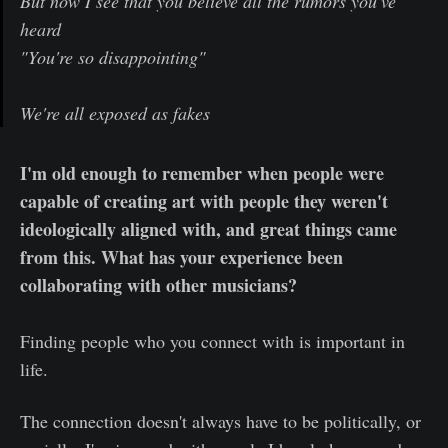
But now I see that you believe all the rumors you've
heard
"You're so disappointing"
We're all exposed as fakes
I'm old enough to remember when people were
capable of creating art with people they weren't
ideologically aligned with, and great things came
from this. What has your experience been
collaborating with other musicians?
Finding people who you connect with is important in
life.
The connection doesn't always have to be politically, or