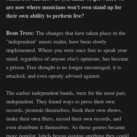
are now where musicians won't even stand up for
their own ability to perform live?
Bean Trees:
The changes that have taken place in the
"independent" music realm, have been slowly
implemented. Where you were once free to speak your
mind, regardless of anyone else's opinions, has become
a prison. Free thought is no longer encouraged, it is
attacked, and even openly advised against.
The earlier independent bands, were for the most part,
independent. They found ways to press their own
records, promote themselves, book their own shows,
make their own fliers, record their own records, and
even distribute it themselves. As those genres became
more popular, labels began signing anything they could