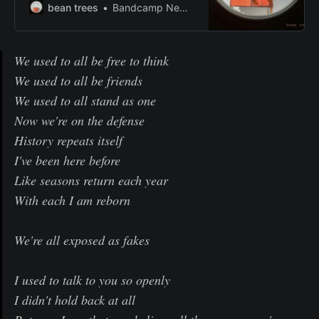
bean trees
Bandcamp New & Notable Oct 16, 2019
We used to all be free to think
We used to all be friends
We used to all stand as one
Now we're on the defense
History repeats itself
I've been here before
Like seasons return each year
With each I am reborn
We're all exposed as fakes
I used to talk to you so openly
I didn't hold back at all