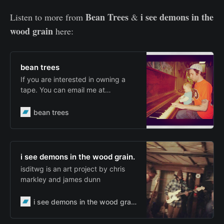
Bean Trees
i see demons in the
Listen to more from
&
wood grain
here:
bean trees
If you are interested in owning a
tape. You can email me at
jrdunn72@gmail.com . I can make
you a 60 minute tape of any of the
bean trees
albums, or you can get a mixtape
of my songs. The tapes are $5.
Each tape will include it’s own
original artwork, and maybe a few
i see demons in the wood grain.
other things. Weekend Tapes; Bink
isditwg is an art project by chris
Record…
markley and james dunn
i see demons in the wood grain.