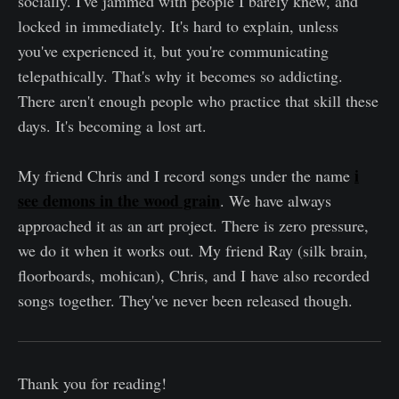
socially. I've jammed with people I barely knew, and
locked in immediately. It's hard to explain, unless
you've experienced it, but you're communicating
telepathically. That's why it becomes so addicting.
There aren't enough people who practice that skill these
days. It's becoming a lost art.
i
My friend Chris and I record songs under the name
see demons in the wood grain
. We have always
approached it as an art project. There is zero pressure,
we do it when it works out. My friend Ray (silk brain,
floorboards, mohican), Chris, and I have also recorded
songs together. They've never been released though.
Thank you for reading!