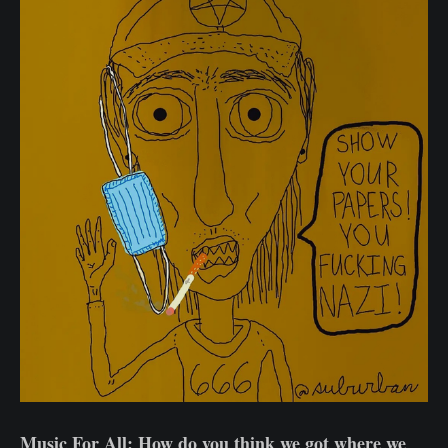
Music For All: How do you think we got where we