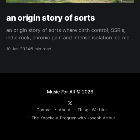
an origin story of sorts
an origin story of sorts where birth control, SSRIs,
indie rock, chronic pain and intense isolation led me
to find hope and happiness.
10 Jan 2024
8 min read
Music For All
© 2026
Contact
About
Things We Like
The Knockout Program with Joseph Arthur