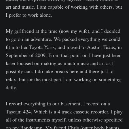
art and music. I am capable of working with others, but
I prefer to work alone.
My girlfriend at the time (now my wife), and I decided
to go on an adventure. We packed everything we could
fit into her Toyota Yaris, and moved to Austin, Texas, in
September of 2009. From that point on I have just been
laser focused on making as much music and art as I
possibly can. I do take breaks here and there just to
relax, but for the most part I am working on something
daily.
I record everything in our basement, I record on a
Tascam 424. Which is a 4 track cassette recorder. I play
all of the instruments myself, unless otherwise specified
on my Bandcamp. My friend Chris (outer body haunts,