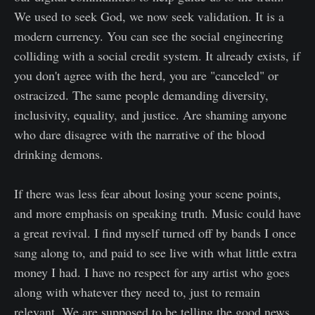
We used to seek God, we now seek validation. It is a
modern currency. You can see the social engineering
colliding with a social credit system. It already exists, if
you don't agree with the herd, you are "canceled" or
ostracized. The same people demanding diversity,
inclusivity, equality, and justice. Are shaming anyone
who dare disagree with the narrative of the blood
drinking demons.
If there was less fear about losing your scene points,
and more emphasis on speaking truth. Music could have
a great revival. I find myself turned off by bands I once
sang along to, and paid to see live with what little extra
money I had. I have no respect for any artist who goes
along with whatever they need to, just to remain
relevant. We are supposed to be telling the good news,