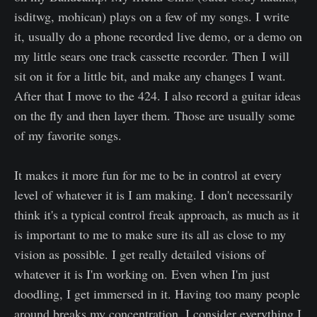
isditwg, mohican) plays on a few of my songs. I write
it, usually do a phone recorded live demo, or a demo on
my little sears one track cassette recorder. Then I will
sit on it for a little bit, and make any changes I want.
After that I move to the 424. I also record a guitar ideas
on the fly and then layer them. Those are usually some
of my favorite songs.
It makes it more fun for me to be in control at every
level of whatever it is I am making. I don't necessarily
think it's a typical control freak approach, as much as it
is important to me to make sure its all as close to my
vision as possible. I get really detailed visions of
whatever it is I'm working on. Even when I'm just
doodling, I get immersed in it. Having too many people
around breaks my concentration. I consider everything I