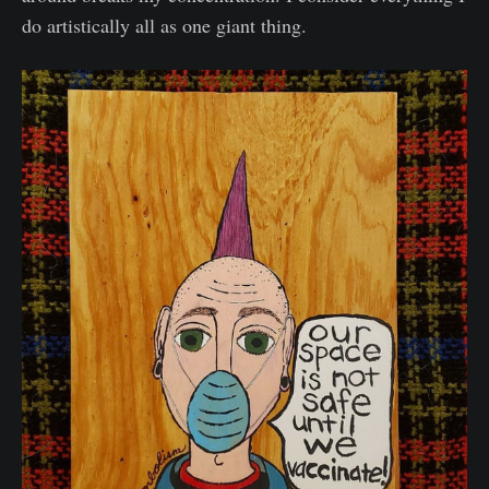
do artistically all as one giant thing.