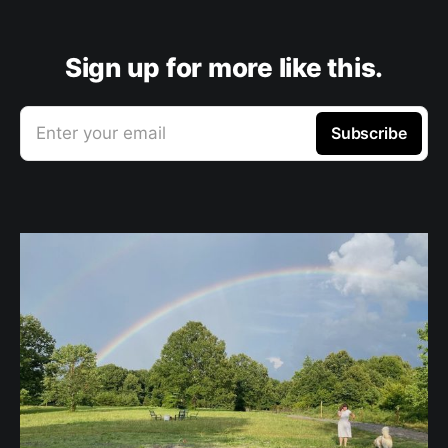
Sign up for more like this.
Enter your email
Subscribe