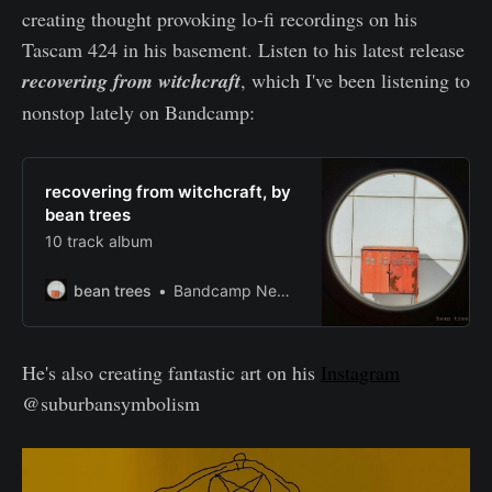
creating thought provoking lo-fi recordings on his
Tascam 424 in his basement. Listen to his latest release
recovering from witchcraft
, which I've been listening to
nonstop lately on Bandcamp:
recovering from witchcraft, by
bean trees
10 track album
bean trees
Bandcamp New & Notable Oct 16, 2019
He's also creating fantastic art on his
Instagram
@suburbansymbolism