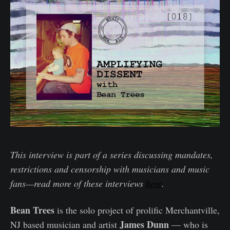
This interview is part of a series discussing mandates,
restrictions and censorship with musicians and music
fans—read more of these interviews
here
.
Bean Trees
is the solo project of prolific Merchantville,
James Dunn
NJ based musician and artist
— who is