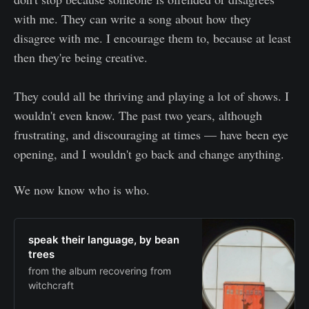
with me. They can write a song about how they
disagree with me. I encourage them to, because at least
then they're being creative.
They could all be thriving and playing a lot of shows. I
wouldn't even know. The past two years, although
frustrating, and discouraging at times — have been eye
opening, and I wouldn't go back and change anything.
We now know who is who.
speak their language, by bean
trees
from the album recovering from
witchcraft