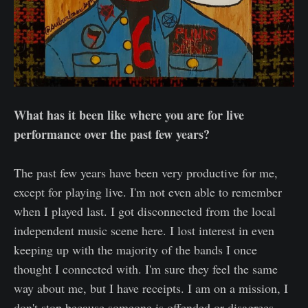
What has it been like where you are for live
performance over the past few years?
The past few years have been very productive for me,
except for playing live. I'm not even able to remember
when I played last. I got disconnected from the local
independent music scene here. I lost interest in even
keeping up with the majority of the bands I once
thought I connected with. I'm sure they feel the same
way about me, but I have receipts. I am on a mission, I
don't stop because someone is offended or disagrees