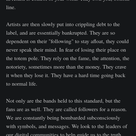
line.
Artists are then slowly put into crippling debt to the
label, and are essentially bankrupted. They are so
dependent on their "following" to stay afloat, they could
never speak their mind. In fear of losing their place on
the totem pole. They rely on the fame, the attention, the
notoriety, sometimes more than the money. They crave
it when they lose it. They have a hard time going back
to normal life.
Not only are the bands held to this standard, but the
fans are as well. They are called followers for a reason.
We are constantly being bombarded subconsciously
with symbols, and messages. We look to the leaders of
our digital communities to help guide us to the truth.