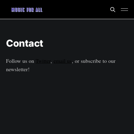
Contact
Follow us on
Twitter
,
email us
, or subscribe to our
newsletter!