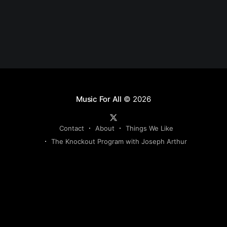
Music For All
© 2026
Contact
About
Things We Like
The Knockout Program with Joseph Arthur