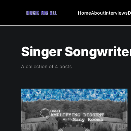
Home
About
Interviews
D
Singer Songwrite
A collection of 4 posts