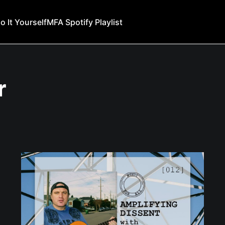
o It Yourself
MFA Spotify Playlist
r