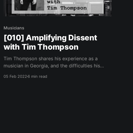
Musicians
[010] Amplifying Dissent
with Tim Thompson
Tim Thompson shares his experience as a
musician in Georgia, and the difficulties his
girlfriend has faced under harsh lockdown and
05 Feb 2022
6 min read
restrictions living in Germany.