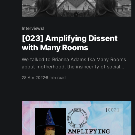
Interviews!
[023] Amplifying Dissent
with Many Rooms
We talked to Brianna Adams fka Many Rooms
about motherhood, the insincerity of social
justice as a marketing tool and other obstacles
28 Apr 2022
8 min read
in the music industry today.