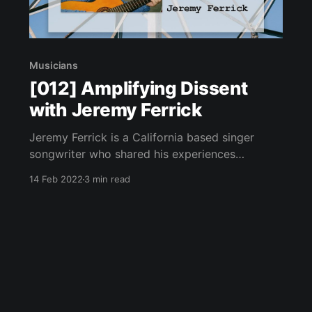
Musicians
[012] Amplifying Dissent
with Jeremy Ferrick
Jeremy Ferrick is a California based singer
songwriter who shared his experiences
performing live under the current restrictions.
14 Feb 2022
3 min read