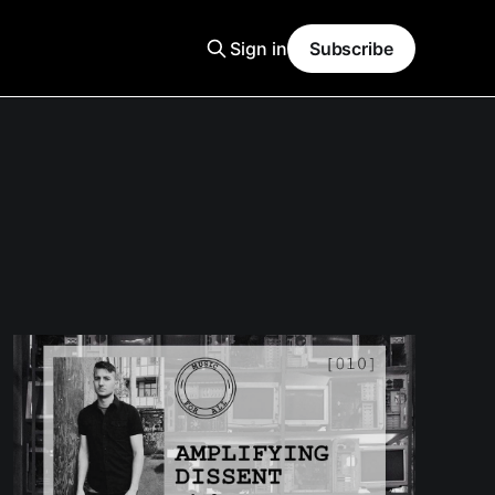
Sign in
Subscribe