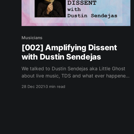
Musicians
[002] Amplifying Dissent
with Dustin Sendejas
We talked to Dustin Sendejas aka Little Ghost
about live music, TDS and what ever happened
to punk.
28 Dec 2021
3 min read