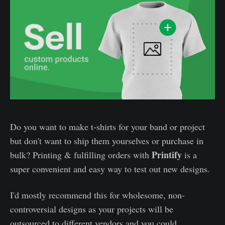
Do you want to make t-shirts for your band or project
but don't want to ship them yourselves or purchase in
Printify
bulk? Printing & fulfilling orders with
is a
super convenient and easy way to test out new designs.
I'd mostly recommend this for wholesome, non-
controversial designs as your projects will be
outsourced to different vendors and you could