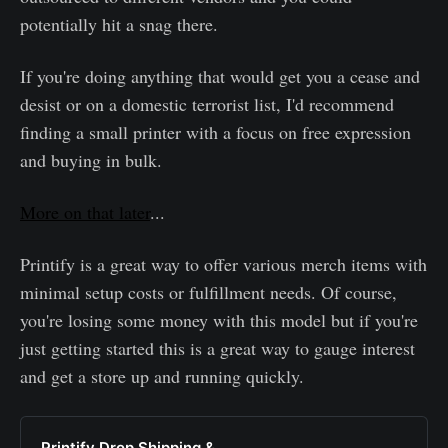
potentially hit a snag there.
If you're doing anything that would get you a cease and
desist or on a domestic terrorist list, I'd recommend
finding a small printer with a focus on free expression
and buying in bulk.
More on that later
...
Printify is a great way to offer various merch items with
minimal setup costs or fulfillment needs. Of course,
you're losing some money with this model but if you're
just getting started this is a great way to gauge interest
and get a store up and running quickly.
Printify Drop Shipping &