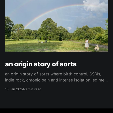
an origin story of sorts
an origin story of sorts where birth control, SSRIs,
indie rock, chronic pain and intense isolation led me
to find hope and happiness.
10 Jan 2024
8 min read