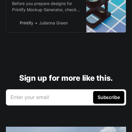
Before you prepare designs for
Printify Mockup Generator, check
out RGB vs CMYK and how it
affects your print colors. Create
Printify
Julianna Green
and sell custom products.
Sign up for more like this.
Enter your email
Subscribe