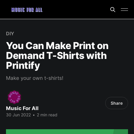
DIY
You Can Make Print on
Demand T-Shirts with
Printify
Make your own t-shirts!
Share
Music For All
30 Jun 2022
•
2 min read