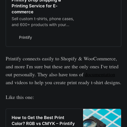
Printing Service for E-
commerce
Sell custom t-shirts, phone cases,
and 600+ products with your
designs printed on demand. We will
handle printing and shipping to
Printify
your customers.
Printify connects easily to Shopify & WooCommerce,
and more I'm sure but these are the only ones I've tried
out personally. They also have tons of
documentation
and videos to help you create print ready t-shirt designs.
Like this one:
How to Get the Best Print
Color? RGB vs CMYK – Printify