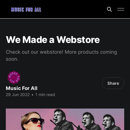
We Made a Webstore
Check out our webstore! More products coming
soon.
Share
Music For All
29 Jun 2022
•
1 min read