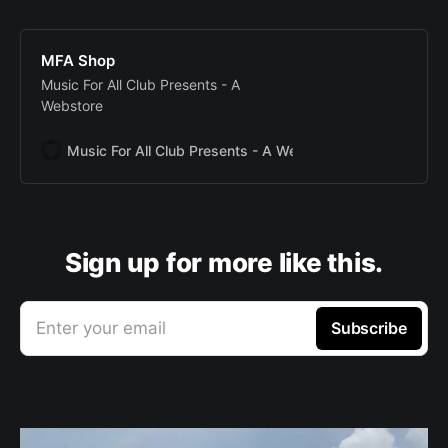
MFA Shop
Music For All Club Presents - A
Webstore
Music For All Club Presents - A Webstore
Music For All
Sign up for more like this.
Enter your email
Subscribe