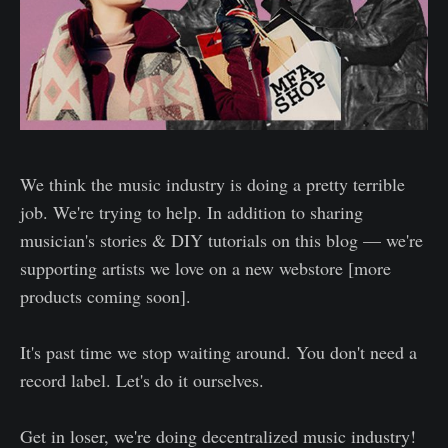
We think the music industry is doing a pretty terrible
job. We're trying to help. In addition to sharing
musician's stories & DIY tutorials on this blog — we're
supporting artists we love on a new webstore [more
products coming soon].
It's past time we stop waiting around. You don't need a
record label. Let's do it ourselves.
Get in loser, we're doing decentralized music industry!