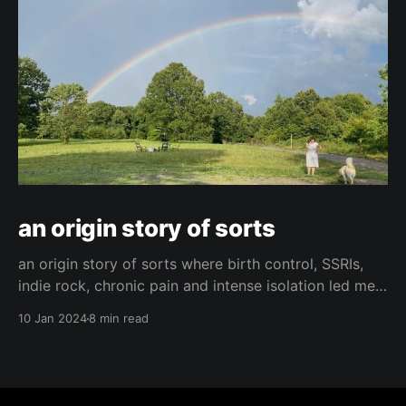
an origin story of sorts
an origin story of sorts where birth control, SSRIs,
indie rock, chronic pain and intense isolation led me
to find hope and happiness.
10 Jan 2024
8 min read