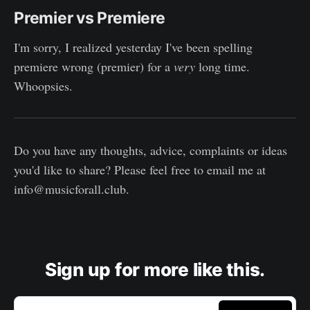
Premier vs Premiere
I'm sorry, I realized yesterday I've been spelling
premiere wrong (premier) for a
very
long time.
Whoopsies.
Do you have any thoughts, advice, complaints or ideas
you'd like to share? Please feel free to email me at
info@musicforall.club.
Sign up for more like this.