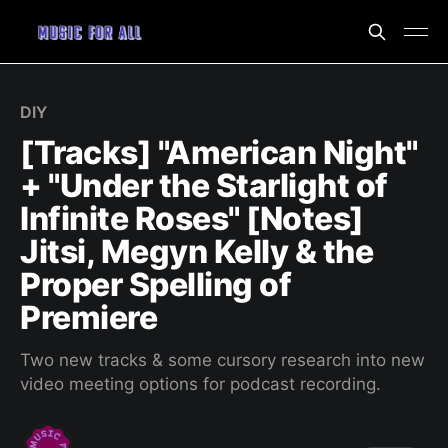
DIY
[Tracks] "American Night"
+ "Under the Starlight of
Infinite Roses" [Notes]
Jitsi, Megyn Kelly & the
Proper Spelling of
Premiere
Two new tracks & some cursory research into new
video meeting options for podcast recording.