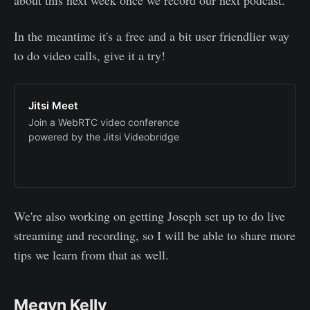
In the meantime it's a free and a bit user friendlier way
to do video calls, give it a try!
Jitsi Meet
Join a WebRTC video conference
powered by the Jitsi Videobridge
We're also working on getting Joseph set up to do live
streaming and recording, so I will be able to share more
tips we learn from that as well.
Megyn Kelly