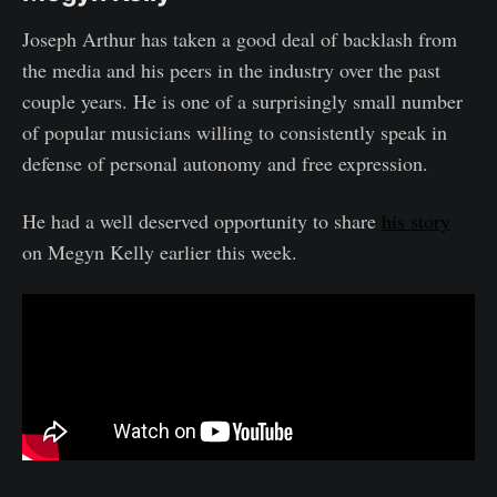
Joseph Arthur has taken a good deal of backlash from
the media and his peers in the industry over the past
couple years. He is one of a surprisingly small number
of popular musicians willing to consistently speak in
defense of personal autonomy and free expression.
He had a well deserved opportunity to share
his story
on Megyn Kelly earlier this week.