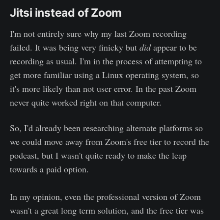
Jitsi instead of Zoom
I'm not entirely sure why my last Zoom recording
failed. It was being very finicky but
did
appear to be
recording as usual. I'm in the process of attempting to
get more familiar using a Linux operating system, so
it's more likely than not user error. In the past Zoom
never quite worked right on that computer.
So, I'd already been researching alternate platforms so
we could move away from Zoom's free tier to record the
podcast, but I wasn't quite ready to make the leap
towards a paid option.
In my opinion, even the professional version of Zoom
wasn't a great long term solution, and the free tier was