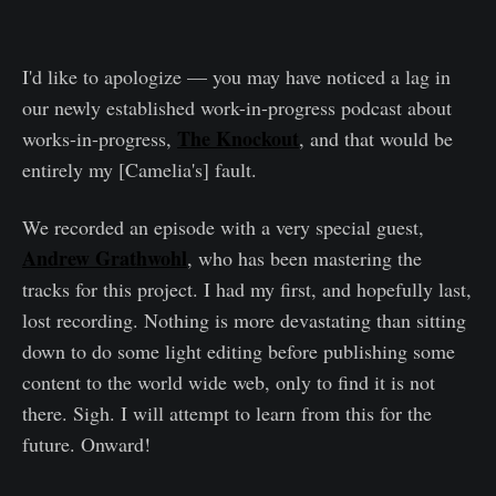
I'd like to apologize — you may have noticed a lag in
our newly established work-in-progress podcast about
The Knockout
works-in-progress,
, and that would be
entirely my [Camelia's] fault.
We recorded an episode with a very special guest,
Andrew Grathwohl
, who has been mastering the
tracks for this project. I had my first, and hopefully last,
lost recording. Nothing is more devastating than sitting
down to do some light editing before publishing some
content to the world wide web, only to find it is not
there. Sigh. I will attempt to learn from this for the
future. Onward!