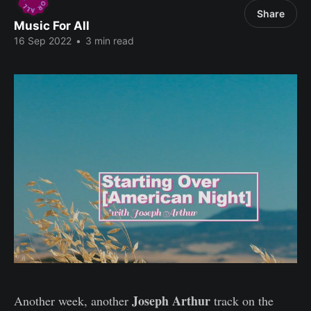
Share
Music For All
16 Sep 2022
•
3 min read
Joseph Arthur
Another week, another
track on the