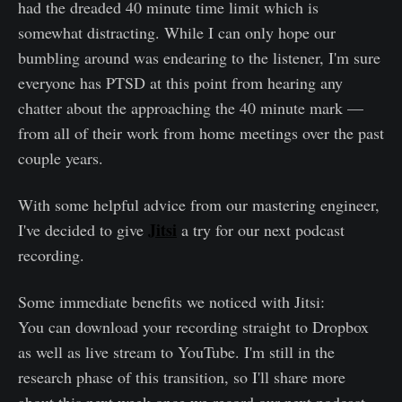
had the dreaded 40 minute time limit which is
somewhat distracting. While I can only hope our
bumbling around was endearing to the listener, I'm sure
everyone has PTSD at this point from hearing any
chatter about the approaching the 40 minute mark —
from all of their work from home meetings over the past
couple years.
With some helpful advice from our mastering engineer,
Jitsi
I've decided to give
a try for our next podcast
recording.
Some immediate benefits we noticed with Jitsi:
You can download your recording straight to Dropbox
as well as live stream to YouTube. I'm still in the
research phase of this transition, so I'll share more
about this next week once we record our next podcast.