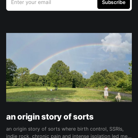
Enter your email
Subscribe
an origin story of sorts
an origin story of sorts where birth control, SSRIs,
indie rock, chronic pain and intense isolation led me