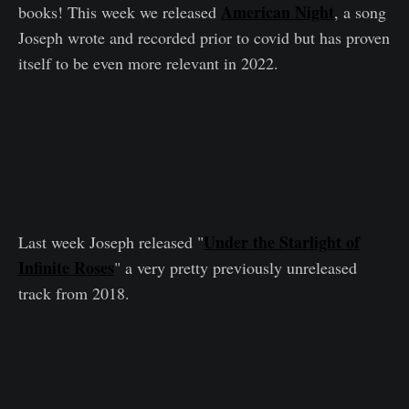
American Night
books! This week we released
,
a song
Joseph wrote and recorded prior to covid but has proven
itself to be even more relevant in 2022.
Under the Starlight of
Last week Joseph released "
Infinite Roses
" a very pretty previously unreleased
track from 2018.