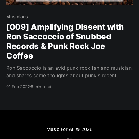
Musicians
[009] Amplifying Dissent with
Ron Saccoccio of Snubbed
Records & Punk Rock Joe
Coffee
Ron Saccoccio is an avid punk rock fan and musician,
and shares some thoughts about punk's recent
penchant for conformity.
01 Feb 2022
8 min read
Music For All
© 2026