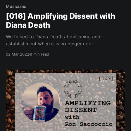
Musicians
[016] Amplifying Dissent with
Diana Death
We talked to Diana Death about being anti-
establishment when it is no longer cool.
02 Mar 2022
8 min read