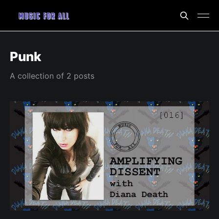
Punk
A collection of 2 posts