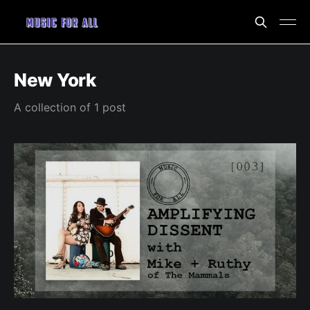
New York
A collection of 1 post