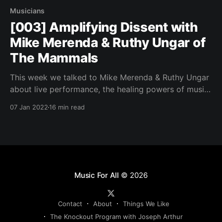
Musicians
[003] Amplifying Dissent with
Mike Merenda & Ruthy Ungar of
The Mammals
This week we talked to Mike Merenda & Ruthy Ungar
about live performance, the healing powers of music
and their music festival The Hoot.
07 Jan 2022
16 min read
Music For All
© 2026
Contact
About
Things We Like
The Knockout Program with Joseph Arthur