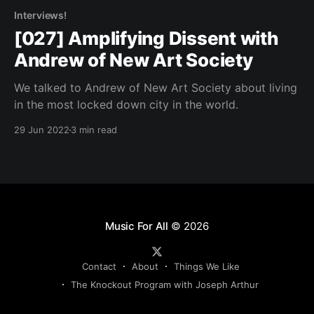
Interviews!
[027] Amplifying Dissent with
Andrew of New Art Society
We talked to Andrew of New Art Society about living
in the most locked down city in the world.
29 Jun 2022
3 min read
Music For All
© 2026
Contact
About
Things We Like
The Knockout Program with Joseph Arthur