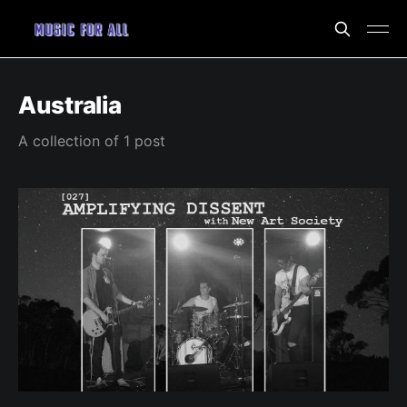
Australia
A collection of 1 post