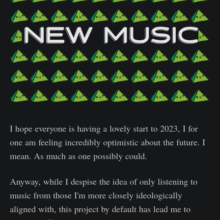
I hope everyone is having a lovely start to 2023, I for
one am feeling incredibly optimistic about the future. I
mean. As much as one possibly could.
Anyway, while I despise the idea of only listening to
music from those I'm more closely ideologically
aligned with, this project by default has lead me to