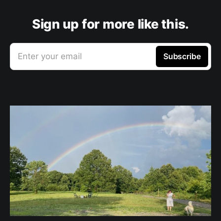
Sign up for more like this.
Enter your email
Subscribe