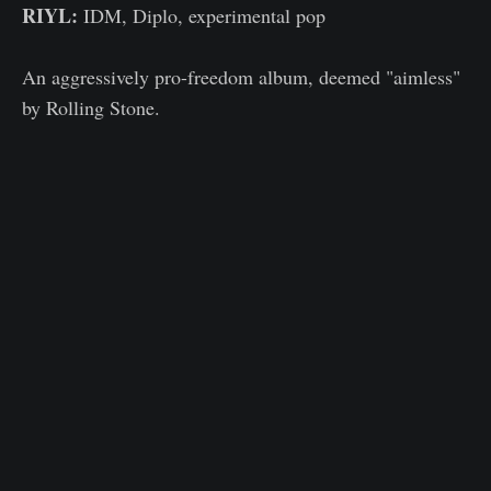
RIYL:
IDM, Diplo, experimental pop
An aggressively pro-freedom album, deemed "aimless"
by Rolling Stone.