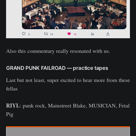
Also this commentary really resonated with us.
GRAND PUNK FAILROAD — practice tapes
Last but not least, super excited to hear more from these
fellas
RIYL
: punk rock, Mainstreet Blake, MUSICIAN, Fetal
Pig