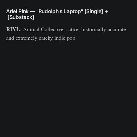
Ariel Pink — "Rudolph's Laptop" [Single] +
[Substack]
RIYL
: Animal Collective, satire, historically accurate
and extremely catchy indie pop