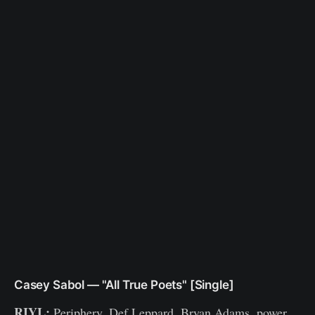
Casey Sabol — "All True Poets" [Single]
RIYL:
Periphery, Def Leppard, Bryan Adams, power