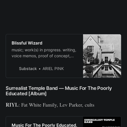
Blissful Wizard
music; work(s) in progress. writing,
voice memos, proof of concept,
mood board, musings. and
correspondence, some art, and
Substack
ARIEL PINK
memorabilia. Click to read Blissful
Wizard, by ARIEL PINK, a Substack
publication with thousands of
Surrealist Temple Band — Music For The Poorly
readers.
Educated [Album]
RIYL
: Fat White Family, Lev Parker, cults
Music For The Poorly Educated,