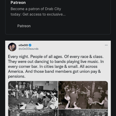
Patreon
Become a patron of Drab City
today: Get access to exclusive
content and experiences on the
world’s largest membership
Patreon
platform for artists and creators.