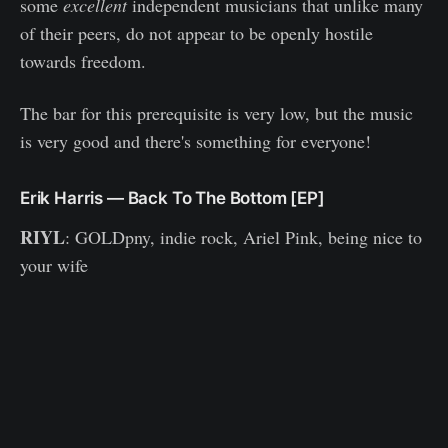
some
excellent
independent musicians that unlike many
of their peers, do not appear to be openly hostile
towards freedom.
The bar for this prerequisite is very low, but the music
is very good and there's something for everyone!
Erik Harris — Back To The Bottom [EP]
RIYL
: GOLDpny, indie rock, Ariel Pink, being nice to
your wife