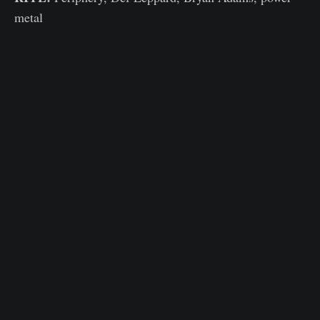
metal