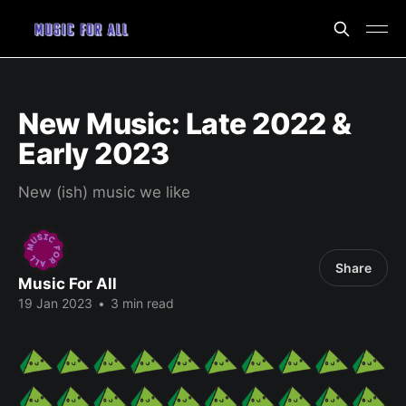
New Music: Late 2022 &
Early 2023
New (ish) music we like
Share
Music For All
19 Jan 2023
•
3 min read