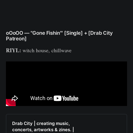
oOoOO — "Gone Fishin'" [Single] + [Drab City
Patreon]
RIYL:
witch
house, chillwave
Drab City | creating music,
concerts, artworks & zines. |