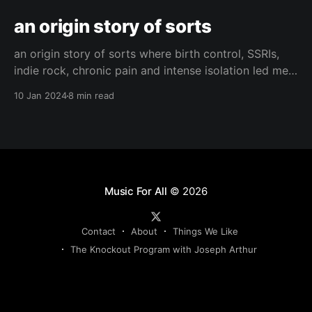
an origin story of sorts
an origin story of sorts where birth control, SSRIs,
indie rock, chronic pain and intense isolation led me
to find hope and happiness.
10 Jan 2024
8 min read
Music For All
© 2026
Contact
About
Things We Like
The Knockout Program with Joseph Arthur