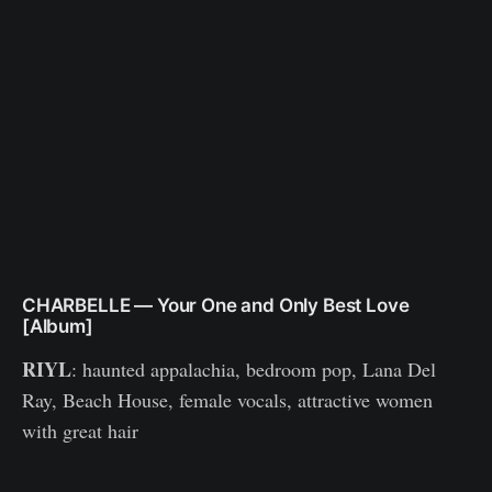
CHARBELLE — Your One and Only Best Love
[Album]
RIYL
: haunted appalachia, bedroom pop, Lana Del
Ray, Beach House, female vocals, attractive women
with great hair