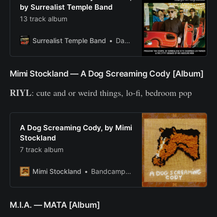
by Surrealist Temple Band
13 track album
Surrealist Temple Band
Darknight
Mimi Stockland — A Dog Screaming Cody [Album]
RIYL
: cute and or weird things, lo-fi, bedroom pop
A Dog Screaming Cody, by Mimi
Stockland
7 track album
Mimi Stockland
Bandcamp New & Notable May 4, 2020
M.I.A. — MATA [Album]