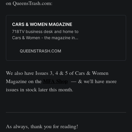
on QueensTrash.com:
CARS & WOMEN MAGAZINE
718TV business desk and home to
Cars & Women - the magazine in
the man for the new millennium
QUEENSTRASH.COM
We also have Issues 3, 4 & 5 of Cars & Women
MFA Shop
Magazine on the
— & we'll have more
issues in stock later this month.
As always, thank you for reading!