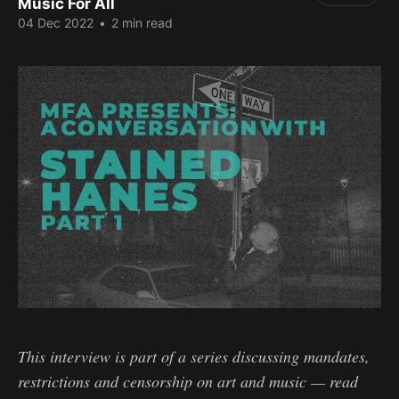
Music For All
04 Dec 2022
•
2 min read
This interview is part of a series discussing mandates,
restrictions and censorship
on art and music
—
read