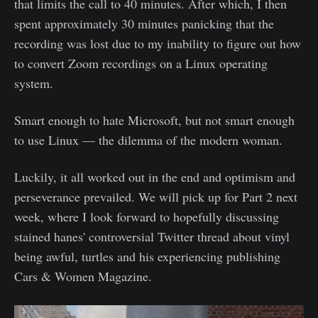
that limits the call to 40 minutes. After which, I then
spent approximately 30 minutes panicking that the
recording was lost due to my inability to figure out how
to convert Zoom recordings on a Linux operating
system.
Smart enough to hate Microsoft, but not smart enough
to use Linux — the dilemma of the modern woman.
Luckily, it all worked out in the end and optimism and
perseverance prevailed. We will pick up for Part 2 next
week, where I look forward to hopefully discussing
stained hanes' controversial Twitter thread about vinyl
being awful, turtles and his experiencing publishing
Cars & Women Magazine.