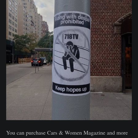
You can purchase Cars & Women Magazine and more