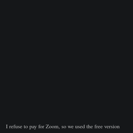
I refuse to pay for Zoom, so we used the free version