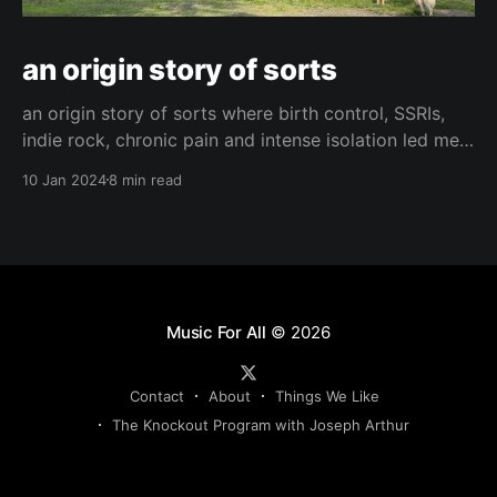
an origin story of sorts
an origin story of sorts where birth control, SSRIs,
indie rock, chronic pain and intense isolation led me
to find hope and happiness.
10 Jan 2024
8 min read
Music For All
© 2026
Contact
About
Things We Like
The Knockout Program with Joseph Arthur