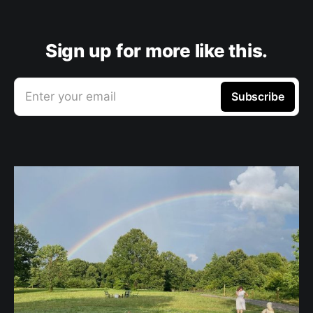
Sign up for more like this.
Enter your email
Subscribe