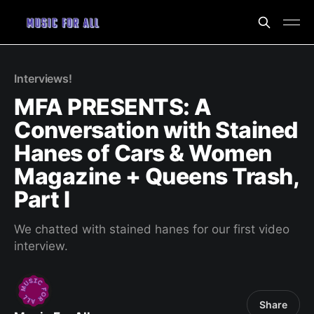
Interviews!
MFA PRESENTS: A
Conversation with Stained
Hanes of Cars & Women
Magazine + Queens Trash,
Part I
We chatted with stained hanes for our first video
interview.
Share