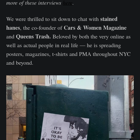
more of these interviews
here
.
stained
We were thrilled to sit down to chat with
hanes
Cars & Women Magazine
, the co-founder of
Queens Trash.
and
Beloved by both the very online as
well as actual people in real life — he is spreading
posters, magazines, t-shirts and PMA throughout NYC
and beyond.