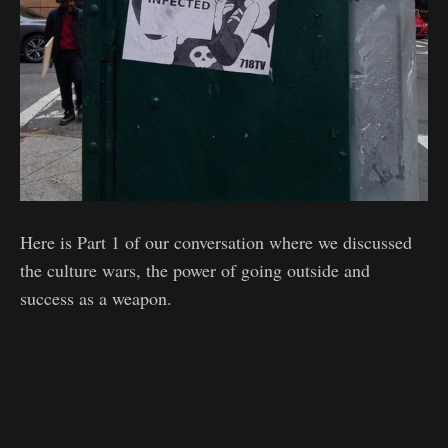
Here is Part 1 of our conversation where we discussed
the culture wars, the power of going outside and
success as a weapon.